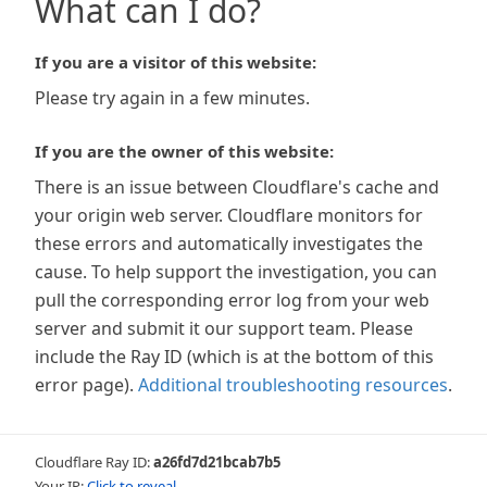
What can I do?
If you are a visitor of this website:
Please try again in a few minutes.
If you are the owner of this website:
There is an issue between Cloudflare's cache and
your origin web server. Cloudflare monitors for
these errors and automatically investigates the
cause. To help support the investigation, you can
pull the corresponding error log from your web
server and submit it our support team. Please
include the Ray ID (which is at the bottom of this
error page).
Additional troubleshooting resources
.
Cloudflare Ray ID:
a26fd7d21bcab7b5
Your IP:
Click to reveal